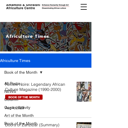
Africulture Times
Africulture Times
Book of the Month
All Posts
Review Noire: Legendary African
Culture Magazine (1990-2000)
NEWS
BOOK OF THE MONTH
Column
Centre Activity
Aug 4, 2023
Art of the Month
Book of the Month
Doors of Zanzibar (Summary)