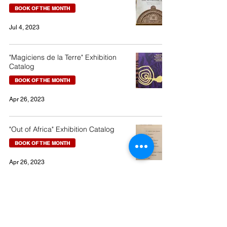
BOOK OF THE MONTH
Jul 4, 2023
"Magiciens de la Terre" Exhibition
Catalog
BOOK OF THE MONTH
Apr 26, 2023
"Out of Africa" Exhibition Catalog
BOOK OF THE MONTH
Apr 26, 2023
19-10 Emerald Town, Izunokunishi, Shizuoka, Japan