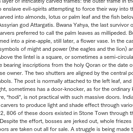
 layer of intricately carved frames: the outer frame in t
to enslave evil-spirits attempting to force their way into 
arved into almonds, lotus or palm leaf and the fish below
Assyrian god Attargatis. Bwana Yahya, the last survivor o
arvers preferred to call the palm leaves as millipeded. 
d into a pine-apple, still later, a flower vase. In the ca
ymbols of might and power (the eagles and the lion) ar
bove the lintel is a square, or sometimes a semi-circula
e bearing inscriptions from the holy Qoran or the date o
e owner. The two shutters are aligned by the central po
ols. The post is normally attached to the left leaf, and 
ight, sometimes has a door-knocker, as for the ordinary
re, “hodi”, is not practical with such massive doors. Indi
carvers to produce light and shade effect through vario
82, 806 of these doors existed in Stone Town through t
 Despite the effort, bosses are jerked out, whole frieze
s are taken out all for sale. A struggle is being made t