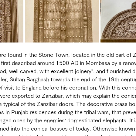
re found in the Stone Town, located in the old part of Za
 first described around 1500 AD in Mombasa by a renow
d, well carved, with excellent joinery”. and flourished d
uler, Sultan Barghash towards the end of the 19th centu
f visit to England before his coronation. With this conn
were exported to Zanzibar, which may explain the conica
e typical of the Zanzibar doors. The decorative brass bo
es in Punjab residences during the tribal wars, that prev
ged open by the enemies’ domesticated elephants. It is
med into the conical bosses of today. Otherwise known 