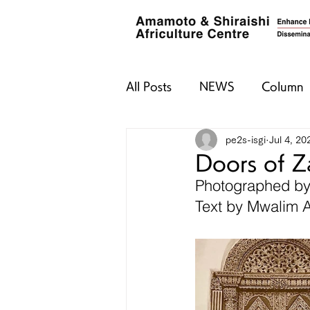
All Posts
NEWS
Column
pe2s-isgi
Jul 4, 20
Doors of Z
Photographed b
Text by Mwalim 