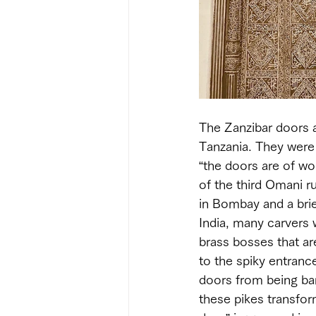
The Zanzibar doors a
Tanzania. They were
“the doors are of woo
of the third Omani r
in Bombay and a brie
India, many carvers 
brass bosses that ar
to the spiky entranc
doors from being ban
these pikes transfor