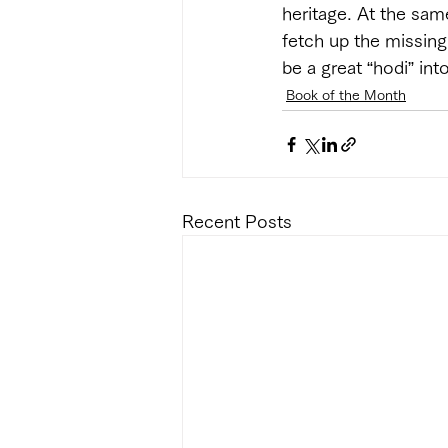
heritage. At the sam
fetch up the missing 
be a great “hodi” into
Book of the Month
Recent Posts