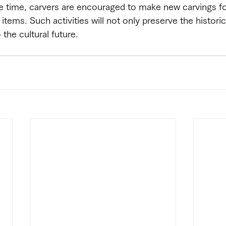
e time, carvers are encouraged to make new carvings fo
items. Such activities will not only preserve the histori
 the cultural future.