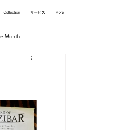
Collection
サービス
More
he Month