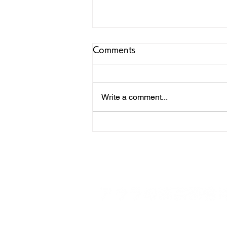
Comments
Write a comment...
Review Noire: Legendary
African Culture Magazine
(1990-2000)
19-10 Emerald Town, Izunokunishi, Shizu