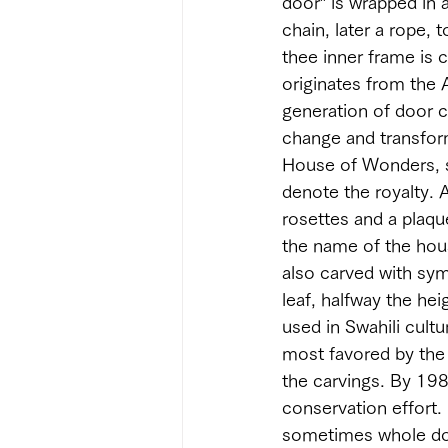
door” is wrapped in a
chain, later a rope, 
thee inner frame is c
originates from the 
generation of door c
change and transforme
House of Wonders, s
denote the royalty. A
rosettes and a plaqu
the name of the hous
also carved with symb
leaf, halfway the he
used in Swahili cultu
most favored by the 
the carvings. By 19
conservation effort.
sometimes whole door