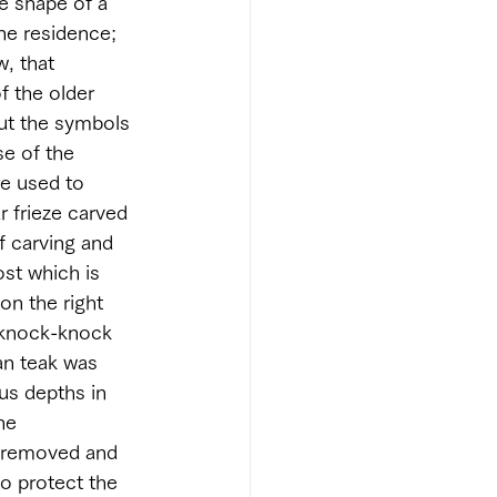
he shape of a 
the residence; 
, that 
f the older 
But the symbols 
se of the 
e used to 
r frieze carved 
f carving and 
st which is 
on the right 
 knock-knock 
an teak was 
us depths in 
he 
s removed and 
o protect the 