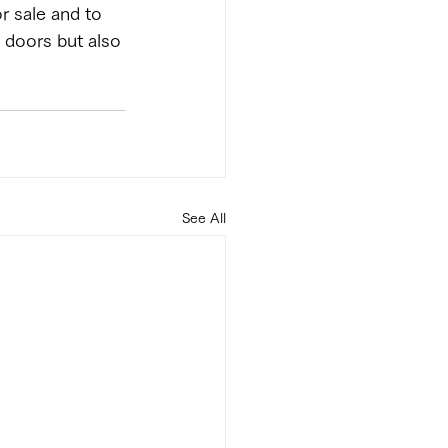
r sale and to 
c doors but also 
See All