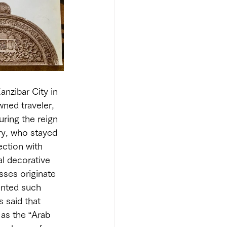
nzibar City in 
ned traveler, 
uring the reign 
ry, who stayed 
ection with 
l decorative 
sses originate 
ented such 
 said that 
as the “Arab 