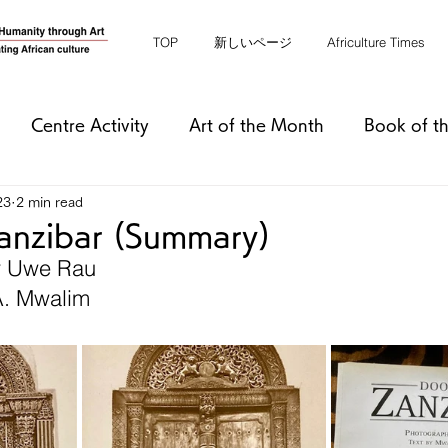
TOP
新しいページ
Africulture Times
Centre Activity
Art of the Month
Book of t
23
2 min read
anzibar (Summary)
y Uwe Rau
A. Mwalim