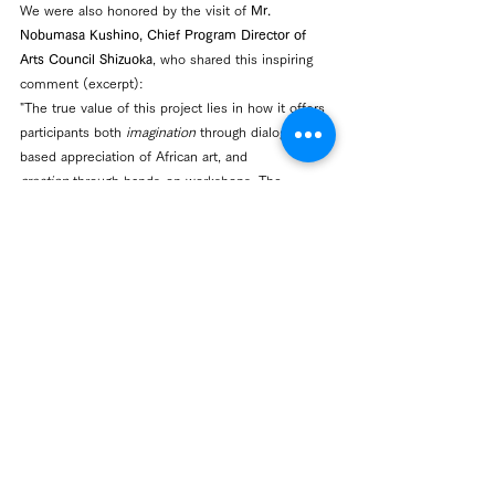
We were also honored by the visit of 
Mr. 
Nobumasa Kushino, Chief Program Director of 
Arts Council Shizuoka
, who shared this inspiring 
comment (excerpt):
"The true value of this project lies in how it offers 
participants both 
imagination
 through dialogue-
based appreciation of African art, and 
creation
 through hands-on workshops. The 
process of expanding imagination together with 
others in front of artworks, and then engaging in 
one’s own act of creation, naturally inspired 
participants’ expressive drive."
Centre Activity
See All
Recent Posts