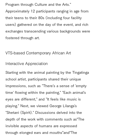
Program through Culture and the Arts." 
Approximately 12 participants ranging in age from 
their teens to their 80s (including four facility 
users) gathered on the day of the event, and rich 
exchanges transcending various backgrounds were 
fostered through art.
VTS-based Contemporary African Art 
Interactive Appreciation
Starting with the animal painting by the Tingatinga 
school artist, participants shared their unique 
impressions, such as "There's a sense of 'empty 
time' flowing within the painting," "Each animal's 
eyes are different," and "It feels like music is 
playing." Next, we viewed George Lilanga's 
"Shetani (Spirit)." Discussions delved into the 
depth of the work with comments such as“The 
invisible aspects of humans are expressed 
through elonged ears and mouths”and“The 