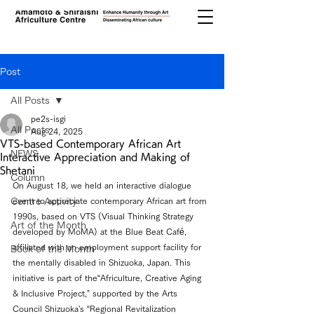
Post
All Posts
pe2s-isgi
All Posts
Aug 24, 2025
VTS-based Contemporary African Art
NEWS
Interactive Appreciation and Making of
Shetani
Column
On August 18, we held an interactive dialogue 
Centre Activity
event to appreciate contemporary African art from 
1990s, based on VTS (Visual Thinking Strategy 
Art of the Month
developed by MoMA) at the Blue Beat Café, 
affiliated with an employment support facility for 
Book of the Month
the mentally disabled in Shizuoka, Japan. This 
initiative is part of the“Africulture, Creative Aging 
& Inclusive Project," supported by the Arts 
Council Shizuoka's “Regional Revitalization 