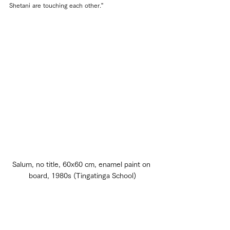
Shetani are touching each other.”
Salum, no title, 60x60 cm, enamel paint on 
board, 1980s (Tingatinga School)