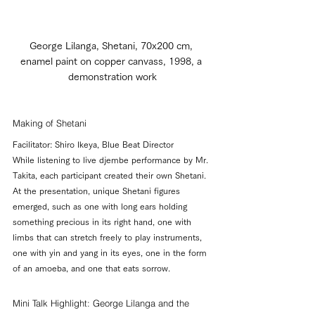
George Lilanga, Shetani, 70x200 cm, 
enamel paint on copper canvass, 1998, a 
demonstration work
Making of Shetani
Facilitator: Shiro Ikeya, Blue Beat Director
While listening to live djembe performance by Mr. 
Takita, each participant created their own Shetani. 
At the presentation, unique Shetani figures 
emerged, such as one with long ears holding 
something precious in its right hand, one with 
limbs that can stretch freely to play instruments, 
one with yin and yang in its eyes, one in the form 
of an amoeba, and one that eats sorrow.
Mini Talk Highlight: George Lilanga and the 