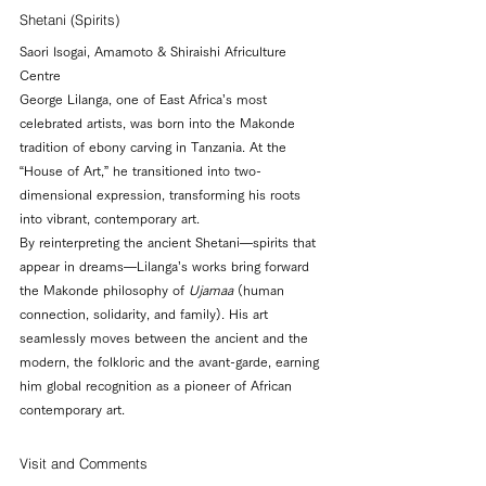
Shetani (Spirits)
Saori Isogai, Amamoto & Shiraishi Africulture 
Centre
George Lilanga, one of East Africa’s most 
celebrated artists, was born into the Makonde 
tradition of ebony carving in Tanzania. At the 
“House of Art,” he transitioned into two-
dimensional expression, transforming his roots 
into vibrant, contemporary art.
By reinterpreting the ancient Shetani—spirits that 
appear in dreams—Lilanga’s works bring forward 
the Makonde philosophy of 
Ujamaa
 (human 
connection, solidarity, and family). His art 
seamlessly moves between the ancient and the 
modern, the folkloric and the avant-garde, earning 
him global recognition as a pioneer of African 
contemporary art.
Visit and Comments