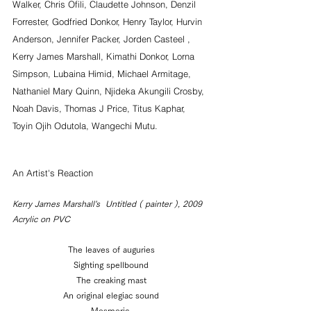
Walker, Chris Ofili, Claudette Johnson, Denzil 
Forrester, Godfried Donkor, Henry Taylor, Hurvin 
Anderson, Jennifer Packer, Jorden Casteel , 
Kerry James Marshall, Kimathi Donkor, Lorna 
Simpson, Lubaina Himid, Michael Armitage, 
Nathaniel Mary Quinn, Njideka Akungili Crosby, 
Noah Davis, Thomas J Price, Titus Kaphar, 
Toyin Ojih Odutola, Wangechi Mutu.
An Artist's Reaction
Kerry James Marshall's  Untitled ( painter ), 2009  
Acrylic on PVC
The leaves of auguries
Sighting spellbound
The creaking mast
An original elegiac sound
Mesmeric.