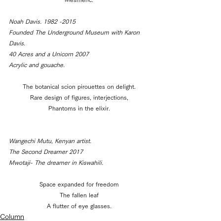
Noah Davis. 1982 -2015
Founded The Underground Museum with Karon 
Davis.
40 Acres and a Unicorn 2007
Acrylic and gouache.
The botanical scion pirouettes on delight.
Rare design of figures, interjections,
Phantoms in the elixir.
Wangechi Mutu, Kenyan artist.
The Second Dreamer 2017
Mwotaji- The dreamer in Kiswahili.
Space expanded for freedom
The fallen leaf
A flutter of eye glasses.
Column