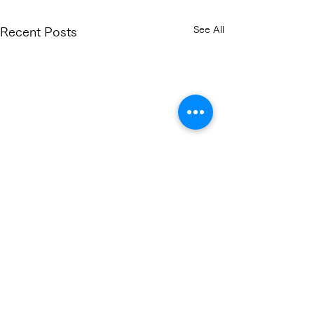
See All
Recent Posts
Comments