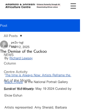
Post
All Posts
pe2s-isgi
All Posts
Mar 12, 2025
The Demise of the Cuckoo
NEWS
By 
Richard Lewsey
Column
Centre Activity
'
The time is Always Now: Artists Reframe the 
Art of the Month
Black Figure
' at the National Portrait Gallery 
London 16 February- May 19 2024 Curated by 
Book of the Month
Ekow Eshun
Artists represented: Amy Sherald, Barbara 