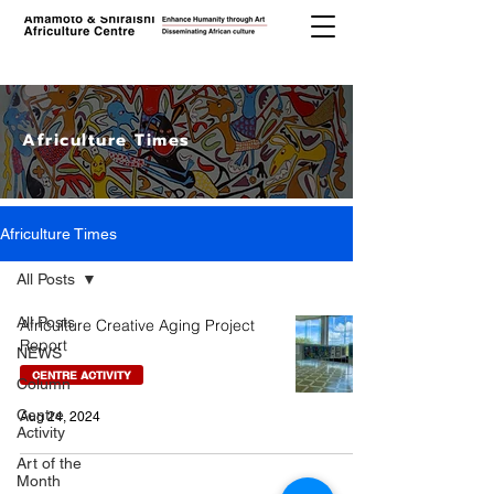
Africulture Times
Africulture Times
All Posts
All Posts
Africulture Creative Aging Project
Report
NEWS
CENTRE ACTIVITY
Column
Centre
Aug 24, 2024
Activity
Art of the
Month