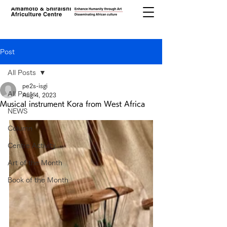
Post
All Posts
pe2s-isgi
All Posts
Aug 4, 2023
Musical instrument Kora from West Africa
NEWS
Column
Centre Activity
Art of the Month
Book of the Month