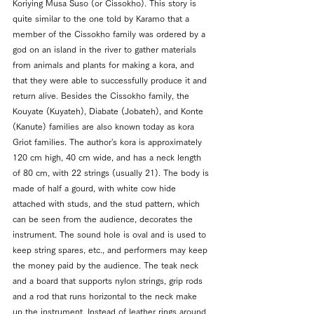
Koriying Musa Suso (or 
Cissokho). This story is 
quite similar to the one told by Karamo that a 
member of the Cissokho family was ordered by a 
god on an island in the river to gather materials 
from animals and plants for making a kora, and 
that they were able to successfully produce it and 
return alive. Besides the Cissokho family, the 
Kouyate (Kuyateh), Diabate (Jobateh), and Konte 
(Kanute) families are also known today as kora 
Griot families. 
The author's kora is approximately 
120 cm high, 40 cm wide, and has a neck length 
of 80 cm, with 22 strings (usually 21). The body is 
made of half a gourd, with white cow hide 
attached with studs, and the stud pattern, which 
can be seen from the audience, decorates the 
instrument. The sound hole is oval and is used to 
keep string spares, etc., and performers may keep 
the money paid by the audience. The teak neck 
and a board that supports nylon strings, grip rods 
and a rod that runs horizontal to the neck make 
up the instrument. Instead of leather rings around 