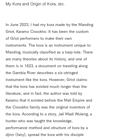
My Kora and Origin of Kora, etc.
In June 2023, I had my kora made by the Manding 
Griot, Karamo Cissokho. It has been the custom 
of Griot performers to make their own 
instruments. The kora is an instrument unique to 
Manding, musically classified as a harp-lute. There 
are many theories about its history, and one of 
them is in 1623, a document on traveling along 
the Gambia River describes a six-stringed 
instrument like the kora. However, Griot claims 
that the kora has existed much longer than the 
literature, and in fact, the author was told by 
Karamo that it existed before the Mali Empire and 
the Cissokho family was the original inventors of 
the kora. According to a story, Jali Madi Wuleng, a 
hunter who was taught the knowledge, 
performance method and structure of kora by a 
djinn (fairy), 
spread the kora with 
his disciple 