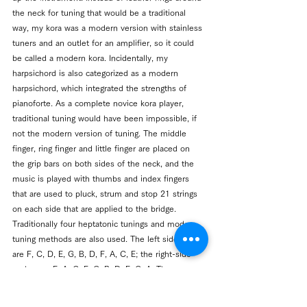
the neck for tuning that would be a traditional 
way, my kora was a modern version with stainless 
tuners and an outlet for an amplifier, so it could 
be called a modern kora. Incidentally, my 
harpsichord is also categorized as a modern 
harpsichord, which integrated the strengths of 
pianoforte. As a complete novice kora player, 
traditional tuning would have been impossible, if 
not the modern version of tuning. The middle 
finger, ring finger and little finger are placed on 
the grip bars on both sides of the neck, and the 
music is played with thumbs and index fingers 
that are used to pluck, strum and stop 21 strings 
on each side that are applied to the bridge. 
Traditionally four heptatonic tunings and modern 
tuning methods are also used. The left side scales 
are F, C, D, E, G, B, D, F, A, C, E; the right-side 
scales are F, A, C, E, G, B, D, F, G, A. The 
technique is difficult to master in kora playing 
because the index finger and thumb are 